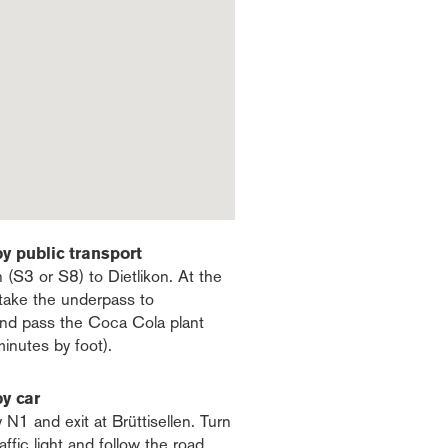
by public transport
n (S3 or S8) to Dietlikon. At the
, take the underpass to
 and pass the Coca Cola plant
minutes by foot).
by car
N1 and exit at Brüttisellen. Turn
raffic light and follow the road