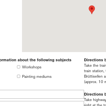
formation about the following subjects
Directions 
Take the trai
Workshops
train station
Brüttisellen
Painting mediums
(approx. 10 
Directions 
Take highway 
right at the t