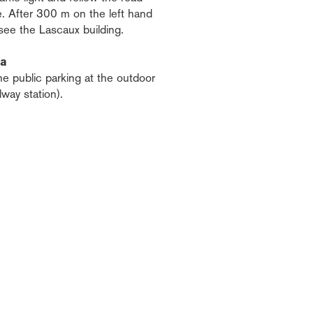
e. After 300 m on the left hand
 see the Lascaux building.
ea
he public parking at the outdoor
ilway station).