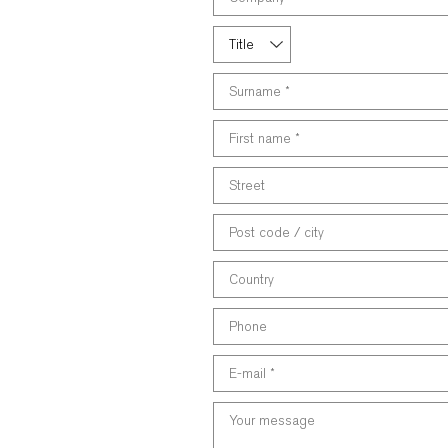
the
following
Title
field
Surname
*
First
name
*
Street
Post
code
/
Country
city
Phone
E-
mail
*
Your
message