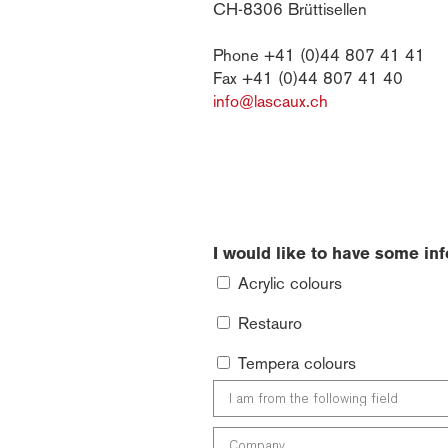
CH-8306 Brüttisellen
Phone +41 (0)44 807 41 41
Fax +41 (0)44 807 41 40
info@lascaux.ch
I would like to have some in
Acrylic colours
Restauro
Tempera colours
I
am
from
Company