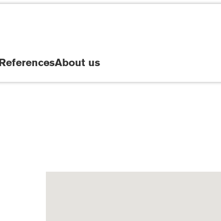
References
About us