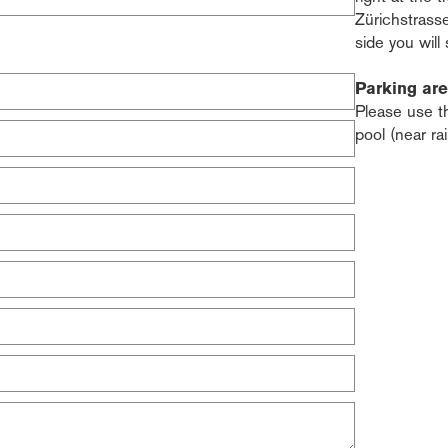
Zürichstrass
side you will
Parking ar
Please use t
pool (near ra