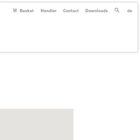
Basket
Handler
Contact
Downloads
de
Search