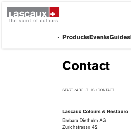
Products
Events
Guides
Contact
START
ABOUT US
CONTACT
Lascaux Colours & Restauro
Barbara Diethelm AG
Zürichstrasse 42