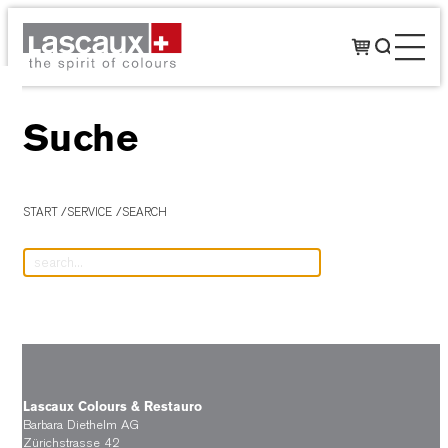
Suche
START
SERVICE
SEARCH
Lascaux Colours & Restauro
Barbara Diethelm AG
Zürichstrasse 42