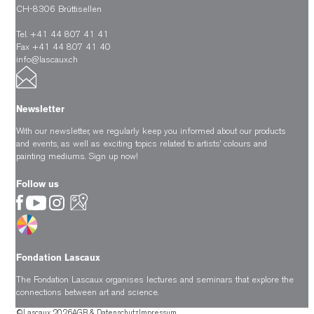
CH-8306 Brüttisellen
Tel. +41 44 807 41 41
Fax +41 44 807 41 40
info@lascaux.ch
Newsletter
With our newsletter, we regularly keep you informed about our products
and events, as well as exciting topics related to artists’ colours and
painting mediums.
Sign up now!
Follow us
Fondation Lascaux
The Fondation Lascaux organises lectures and seminars that explore the
connections between art and science.
©Lascaux 2026
AGB & Datenschutz
Impressum