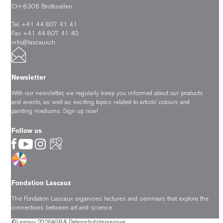
CH-8306 Brüttisellen
Tel. +41 44 807 41 41
Fax +41 44 807 41 40
info@lascaux.ch
Newsletter
With our newsletter, we regularly keep you informed about our products
and events, as well as exciting topics related to artists’ colours and
painting mediums.
Sign up now!
Follow us
Fondation Lascaux
The Fondation Lascaux organises lectures and seminars that explore the
connections between art and science.
©Lascaux 2026
AGB & Datenschutz
Impressum