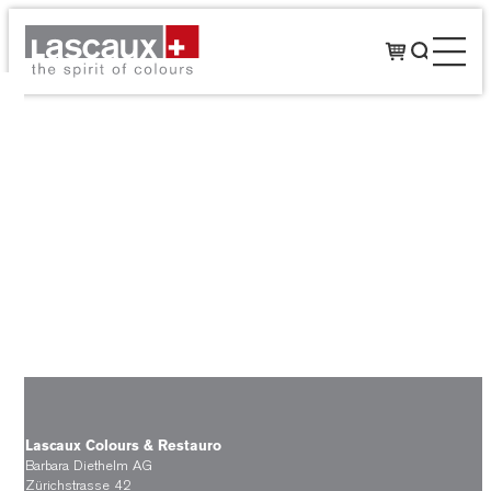
Lascaux Colours & Restauro
Barbara Diethelm AG
Zürichstrasse 42