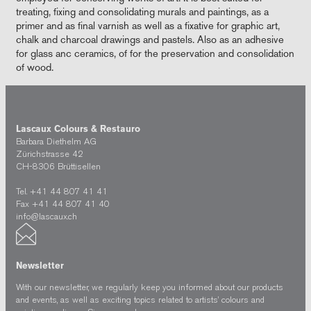
treating, fixing and consolidating murals and paintings, as a
primer and as final varnish as well as a fixative for graphic art,
chalk and charcoal drawings and pastels. Also as an adhesive
for glass anc ceramics, of for the preservation and consolidation
of wood.
Lascaux Colours & Restauro
Barbara Diethelm AG
Zürichstrasse 42
CH-8306 Brüttisellen
Tel. +41 44 807 41 41
Fax +41 44 807 41 40
info@lascaux.ch
Newsletter
With our newsletter, we regularly keep you informed about our products
and events, as well as exciting topics related to artists’ colours and