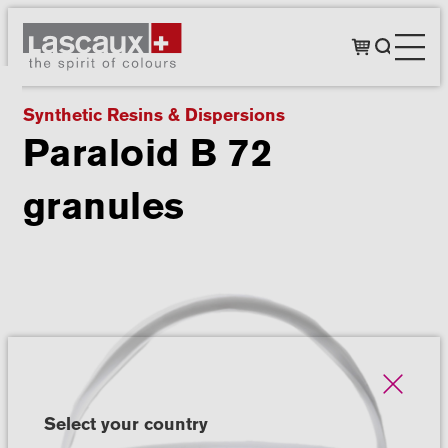
Synthetic Resins & Dispersions
Paraloid B 72
granules
Select your country