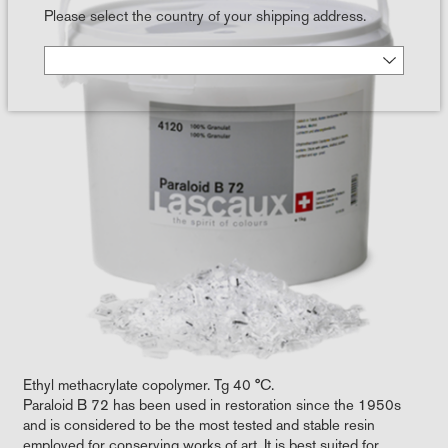
Please select the country of your shipping address.
Ethyl methacrylate copolymer. Tg 40 °C.
Paraloid B 72 has been used in restoration since the 1950s
and is considered to be the most tested and stable resin
employed for conserving works of art. It is best suited for