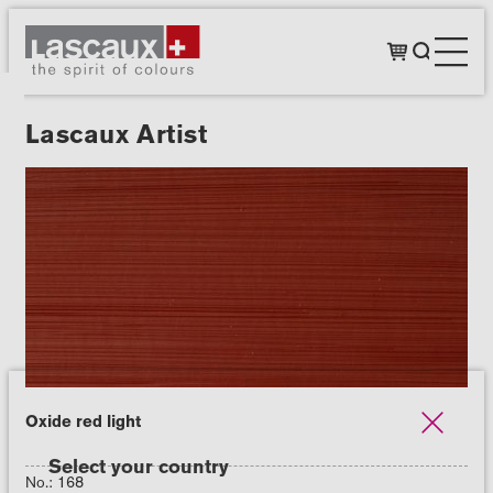
Lascaux Artist
Oxide red light
Select your country
No.: 168