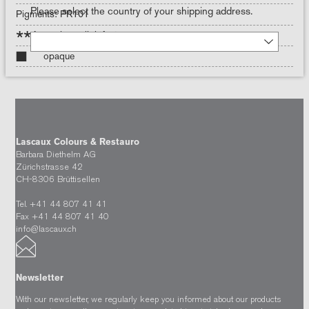
Please select the country of your shipping address.
Pigments: PR101
***
maximum lightfastness
opaque
Lascaux Colours & Restauro
Barbara Diethelm AG
Zürichstrasse 42
CH-8306 Brüttisellen
Tel. +41 44 807 41 41
Fax +41 44 807 41 40
info@lascaux.ch
Newsletter
With our newsletter, we regularly keep you informed about our products