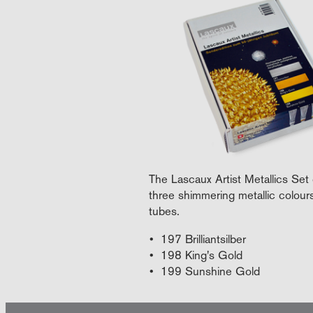
The Lascaux Artist Metallics Set 
three shimmering metallic colour
tubes.
197 Brilliantsilber
198 King's Gold
199 Sunshine Gold