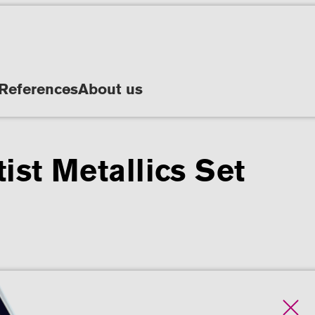
References
About us
ist Metallics Set