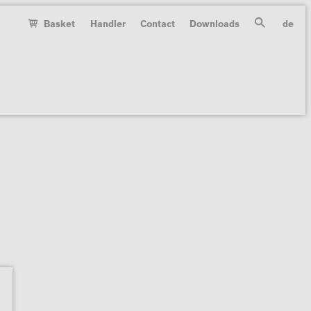
Basket
Handler
Contact
Downloads
de
Search