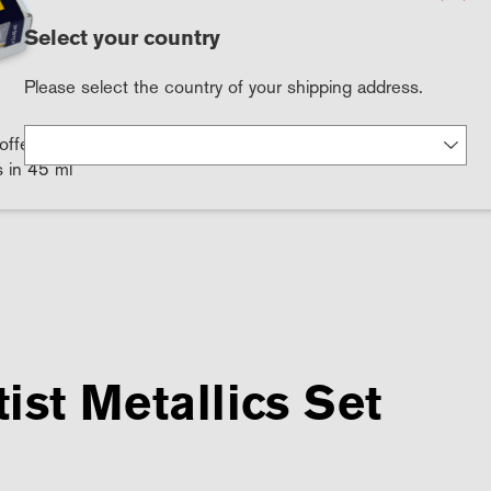
Select your country
Please select the country of your shipping address.
offers the
s in 45 ml
ist Metallics Set