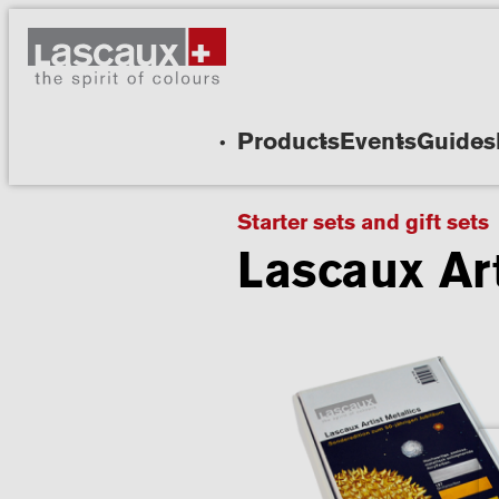
Products
Events
Guides
Starter sets and gift sets
Lascaux Art