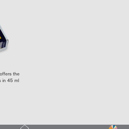
offers the
s in 45 ml