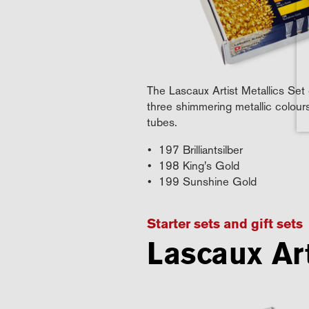
The Lascaux Artist Metallics Set 
three shimmering metallic colour
tubes.
197 Brilliantsilber
198 King's Gold
199 Sunshine Gold
Starter sets and gift sets
Lascaux Art