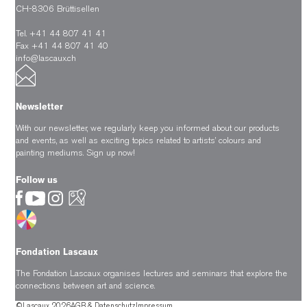
CH-8306 Brüttisellen
Tel. +41 44 807 41 41
Fax +41 44 807 41 40
info@lascaux.ch
Newsletter
With our newsletter, we regularly keep you informed about our products
and events, as well as exciting topics related to artists’ colours and
painting mediums.
Sign up now!
Follow us
Fondation Lascaux
The Fondation Lascaux organises lectures and seminars that explore the
connections between art and science.
©Lascaux 2026
AGB & Datenschutz
Impressum