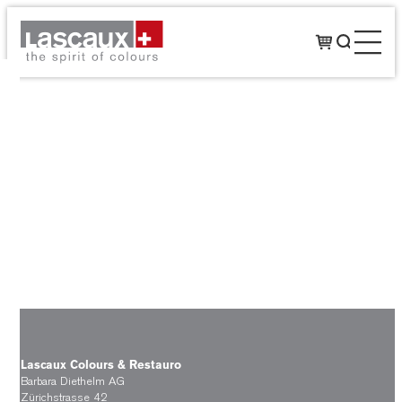
Lascaux Colours & Restauro
Barbara Diethelm AG
Zürichstrasse 42