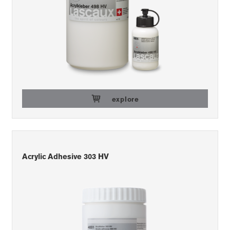
explore
Acrylic Adhesive 303 HV