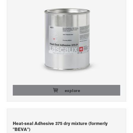
explore
Heat-seal Adhesive 375 dry mixture (formerly
"BEVA")