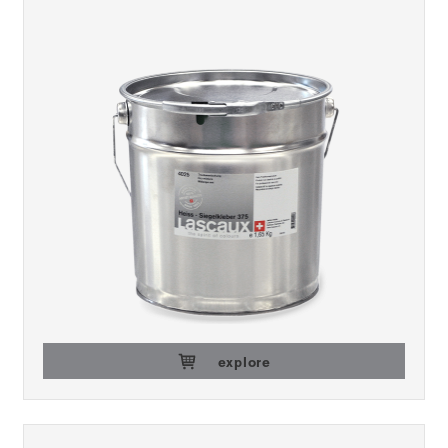
explore