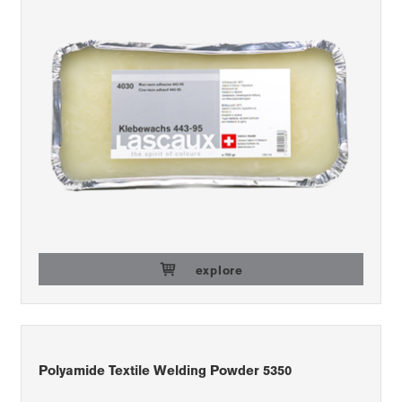
explore
Polyamide Textile Welding Powder 5350