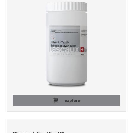
explore