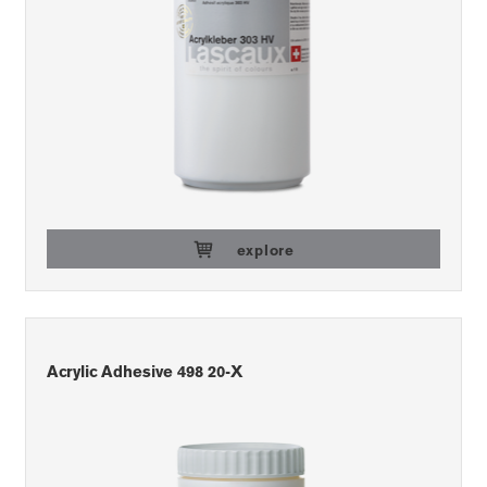
explore
Acrylic Adhesive 498 20-X