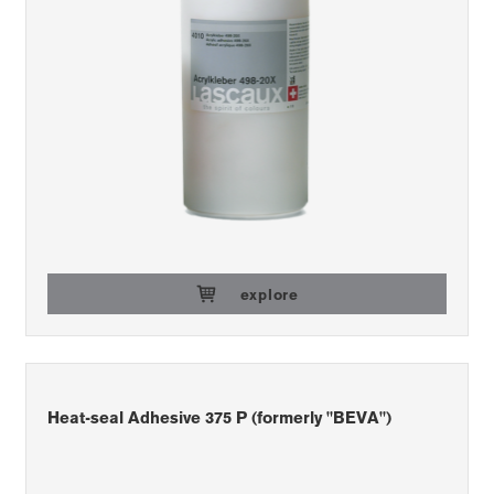
explore
Heat-seal Adhesive 375 P (formerly "BEVA")