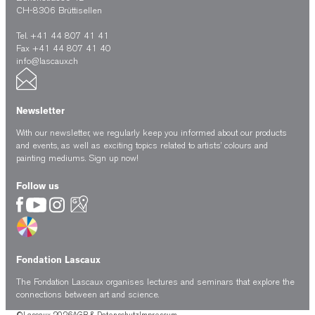
CH-8306 Brüttisellen
Tel. +41 44 807 41 41
Fax +41 44 807 41 40
info@lascaux.ch
Newsletter
With our newsletter, we regularly keep you informed about our products
and events, as well as exciting topics related to artists’ colours and
painting mediums.
Sign up now!
Follow us
Fondation Lascaux
The Fondation Lascaux organises lectures and seminars that explore the
connections between art and science.