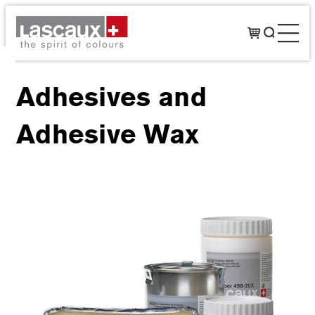
Adhesives and
Adhesive Wax