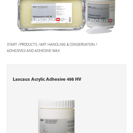
START
PRODUCTS
ART HANDLING & CONSERVATION
ADHESIVES AND ADHESIVE WAX
Lascaux Acrylic Adhesive 498 HV