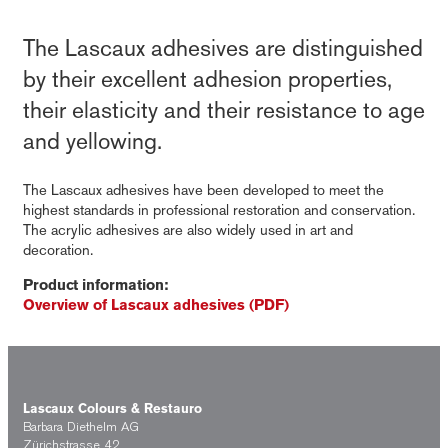
The Lascaux adhesives are distinguished
by their excellent adhesion properties,
their elasticity and their resistance to age
and yellowing.
The Lascaux adhesives have been developed to meet the
highest standards in professional restoration and conservation.
The acrylic adhesives are also widely used in art and
decoration.
Product information:
Overview of Lascaux adhesives (PDF)
Lascaux Colours & Restauro
Barbara Diethelm AG
Zürichstrasse 42