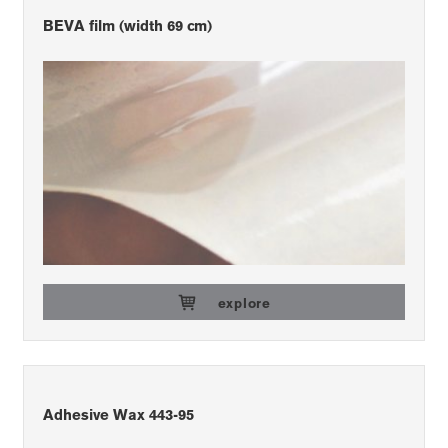
BEVA film (width 69 cm)
explore
Adhesive Wax 443-95