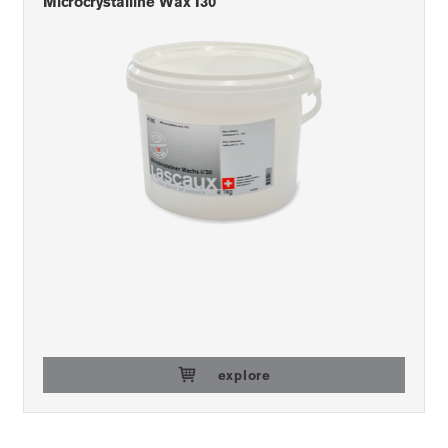
Microcrystalline Wax I30
explore